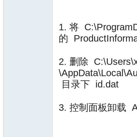
VA
1. 将 C:\Progra
的 ProductInfo
2. 删除 C:\User
C
\AppData\Local\A
目录下 id.dat
3. 控制面板卸载 Auto
OL