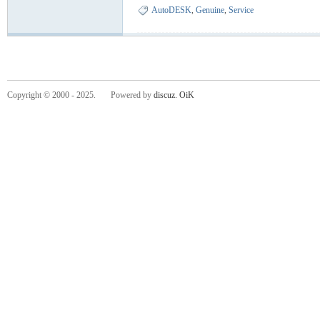
AutoDESK
,
Genuine
,
Service
Copyright © 2000 - 2025. Powered by
discuz.
OiK
-
He