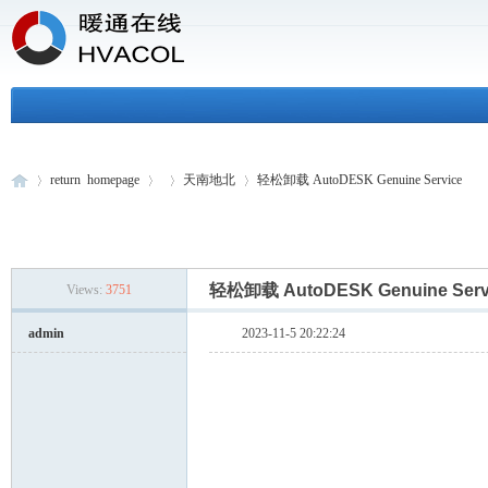
return homepage
天南地北
轻松卸载 AutoDESK Genuine Service
H
»
›
›
›
轻松卸载 AutoDESK Genuine Ser
Views:
3751
admin
2023-11-5 20:22:24