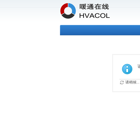
请稍候...