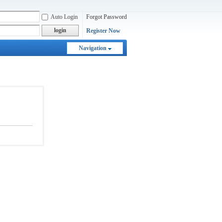
Auto Login
Forgot Password
login
Register Now
Navigation