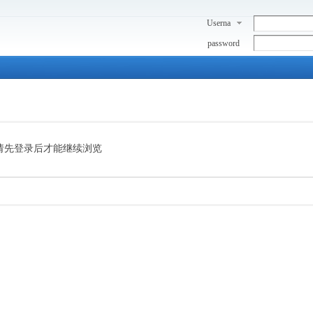
Userna
me
password
请先登录后才能继续浏览