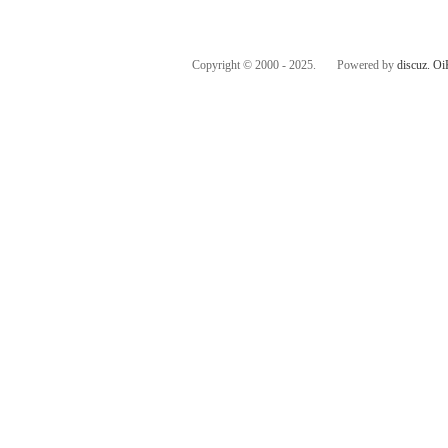
Copyright © 2000 - 2025. Powered by
discuz.
Oi