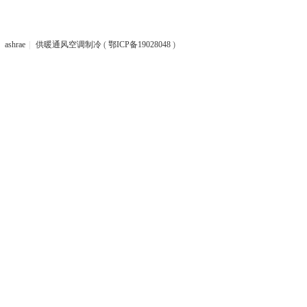
ashrae
|
供暖通风空调制冷
(
鄂ICP备19028048
)