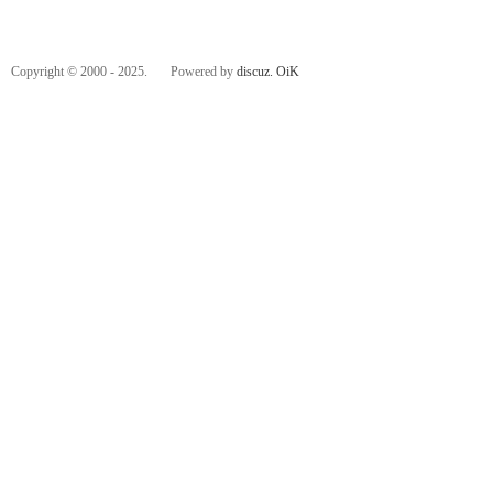
Copyright © 2000 - 2025. Powered by
discuz.
OiK