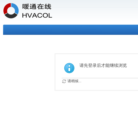
请先登录后才能继续浏览
请稍候...